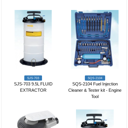
SJS-703
SQS-2104
SJS-703 9.5L FLUID
SQS-2104 Fuel Injection
EXTRACTOR
Cleaner & Tester kit - Engine
Tool