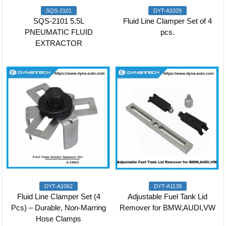
SQS-2101
DYT-A1029
SQS-2101 5.5L
Fluid Line Clamper Set of 4
PNEUMATIC FLUID
pcs.
EXTRACTOR
DYT-A1062
DYT-A1139
Fluid Line Clamper Set (4
Adjustable Fuel Tank Lid
Pcs) – Durable, Non-Marring
Remover for BMW,AUDI,VW
Hose Clamps