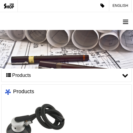
ENGLISH
Products
Products