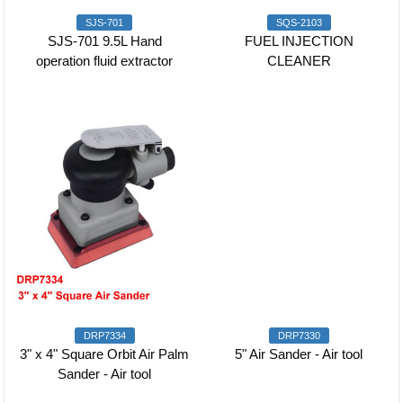
SJS-701
SQS-2103
SJS-701 9.5L Hand
FUEL INJECTION
operation fluid extractor
CLEANER
DRP7334
DRP7330
3" x 4" Square Orbit Air Palm
5" Air Sander - Air tool
Sander - Air tool