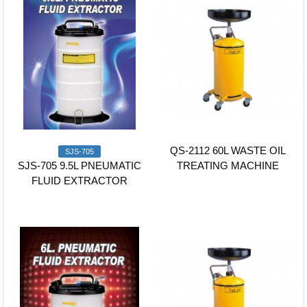
QS-2112 60L WASTE OIL
SJS-705
SJS-705 9.5L PNEUMATIC
TREATING MACHINE
FLUID EXTRACTOR