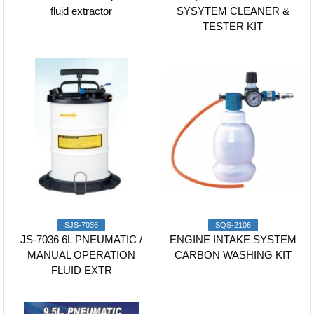
fluid extractor
SYSYTEM CLEANER &
TESTER KIT
SJS-7036
SQS-2106
JS-7036 6L PNEUMATIC /
ENGINE INTAKE SYSTEM
MANUAL OPERATION
CARBON WASHING KIT
FLUID EXTR