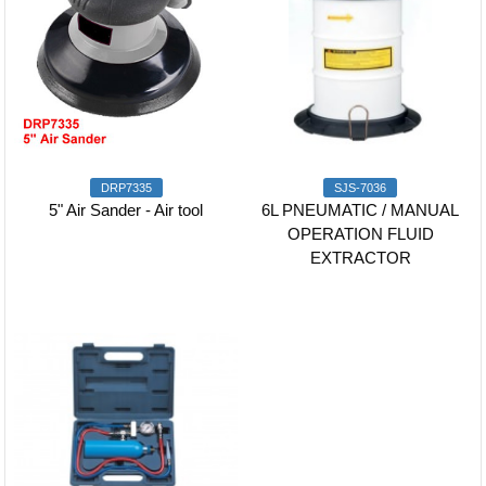
DRP7335
SJS-7036
5" Air Sander - Air tool
6L PNEUMATIC / MANUAL
OPERATION FLUID
EXTRACTOR