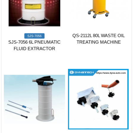
QS-2112L 80L WASTE OIL
SJS-7056
SJS-7056 6L PNEUMATIC
TREATING MACHINE
FLUID EXTRACTOR