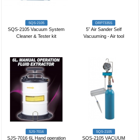
SQS-2105
DRP7335S
SQS-2105 Vacuum System
5" Air Sander Self
Cleaner & Tester kit
Vacuuming - Air tool
SJS-7016
SQS-2105
SJS-7016 6L Hand operation
SQS-2105 VACUUM