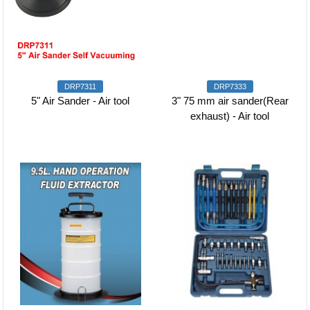
DRP7311
DRP7333
5" Air Sander - Air tool
3" 75 mm air sander(Rear
exhaust) - Air tool