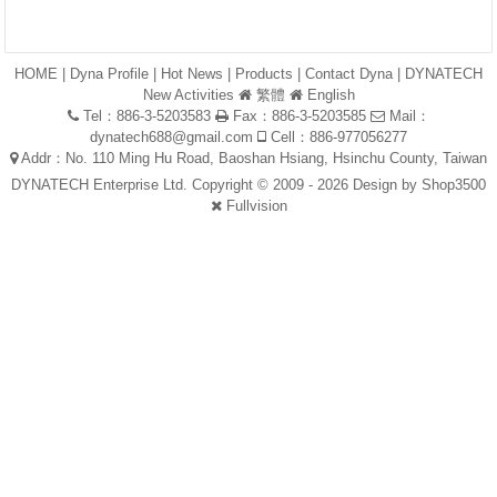
HOME
|
Dyna Profile
|
Hot News
|
Products
|
Contact Dyna
|
DYNATECH
New Activities
繁體
English
Tel：886-3-5203583
Fax：886-3-5203585
Mail：
dynatech688@gmail.com
Cell：886-977056277
Addr：No. 110 Ming Hu Road, Baoshan Hsiang, Hsinchu County, Taiwan
DYNATECH Enterprise Ltd. Copyright © 2009 - 2026 Design by
Shop3500
Fullvision