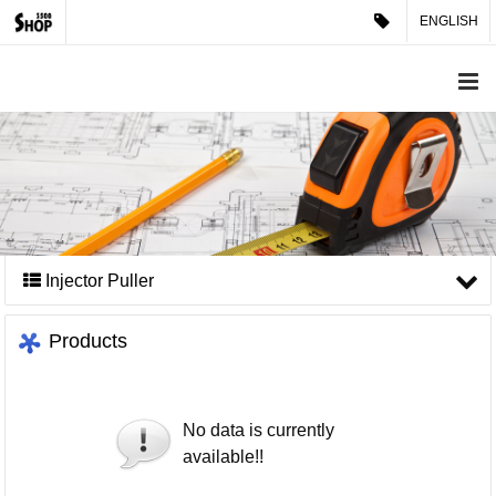
ENGLISH
Injector Puller
Products
No data is currently
available!!