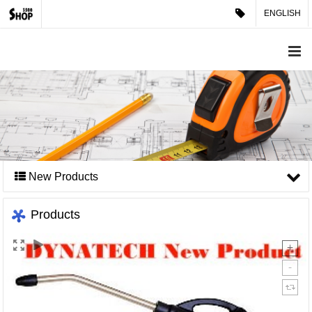
ENGLISH
New Products
Products