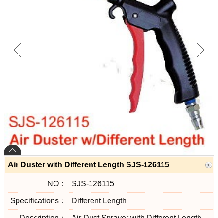
Air Duster with Different Length SJS-126115
NO：
SJS-126115
Specifications：
Different Length
Description：
Air Dust Sprayer with Different Length