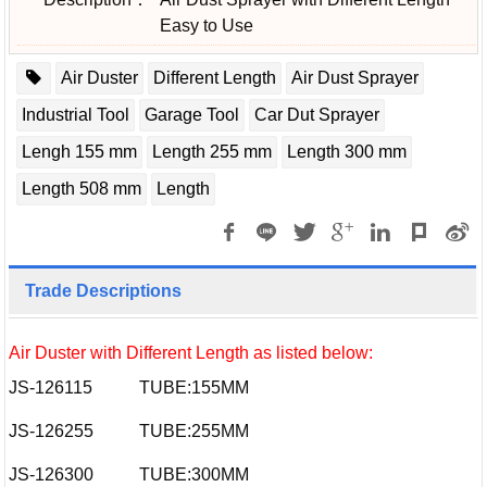
Easy to Use
Air Duster
Different Length
Air Dust Sprayer
Industrial Tool
Garage Tool
Car Dut Sprayer
Lengh 155 mm
Length 255 mm
Length 300 mm
Length 508 mm
Length
Trade Descriptions
Air Duster with Different Length as listed below:
JS-126115
TUBE:155MM
JS-126255
TUBE:255MM
JS-126300
TUBE:300MM