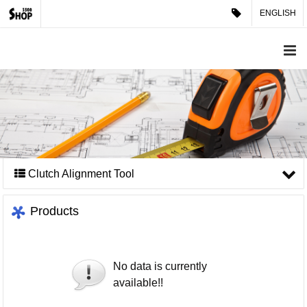
ENGLISH
Clutch Alignment Tool
Products
No data is currently
available!!