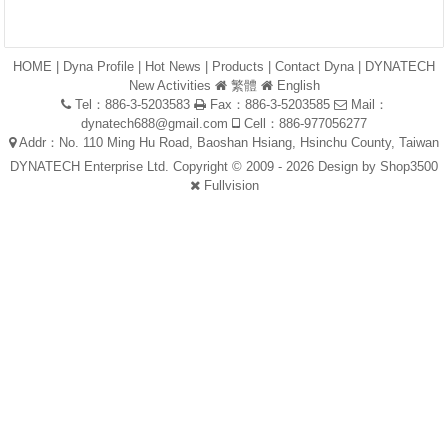
HOME
|
Dyna Profile
|
Hot News
|
Products
|
Contact Dyna
|
DYNATECH
New Activities
繁體
English
Tel：886-3-5203583
Fax：886-3-5203585
Mail：
dynatech688@gmail.com
Cell：886-977056277
Addr：No. 110 Ming Hu Road, Baoshan Hsiang, Hsinchu County, Taiwan
DYNATECH Enterprise Ltd. Copyright © 2009 - 2026 Design by
Shop3500
Fullvision