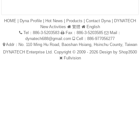
HOME
|
Dyna Profile
|
Hot News
|
Products
|
Contact Dyna
|
DYNATECH
New Activities
繁體
English
Tel：886-3-5203583
Fax：886-3-5203585
Mail：
dynatech688@gmail.com
Cell：886-977056277
Addr：No. 110 Ming Hu Road, Baoshan Hsiang, Hsinchu County, Taiwan
DYNATECH Enterprise Ltd. Copyright © 2009 - 2026 Design by
Shop3500
Fullvision