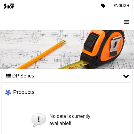
ENGLISH
DP Series
Products
No data is currently
available!!