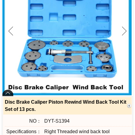
Disc Brake Caliper Piston Rewind Wind Back Tool Kit
Set of 13 pcs.
NO：
DYT-S1394
Specifications：
Right Threaded wind back tool