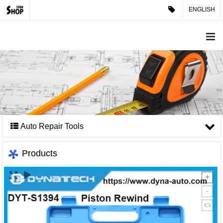
ENGLISH
Auto Repair Tools
Products