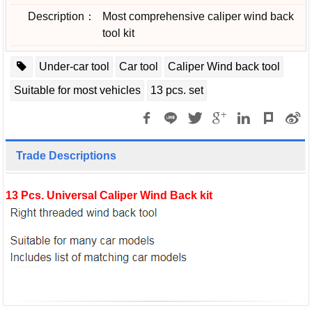
Description：
Most comprehensive caliper wind back
tool kit
Under-car tool
Car tool
Caliper Wind back tool
Suitable for most vehicles
13 pcs. set
Trade Descriptions
13 Pcs. Universal Caliper Wind Back kit