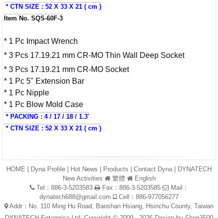
* CTN SIZE : 52 X 33 X 21 ( cm )
Item No. SQS-60F-3
* 1 Pc Impact Wrench
* 3 Pcs 17.19.21 mm CR-MO Thin Wall Deep Socket
* 3 Pcs 17.19.21 mm CR-MO Socket
* 1 Pc 5" Extension Bar
* 1 Pc Nipple
* 1 Pc Blow Mold Case
* PACKING : 4 / 17 / 18 / 1.3'
* CTN SIZE : 52 X 33 X 21 ( cm )
HOME
|
Dyna Profile
|
Hot News
|
Products
|
Contact Dyna
|
DYNATECH
New Activities
繁體
English
Tel：886-3-5203583
Fax：886-3-5203585
Mail：
dynatech688@gmail.com
Cell：886-977056277
Addr：No. 110 Ming Hu Road, Baoshan Hsiang, Hsinchu County, Taiwan
DYNATECH Enterprise Ltd. Copyright © 2009 - 2026 Design by
Shop3500