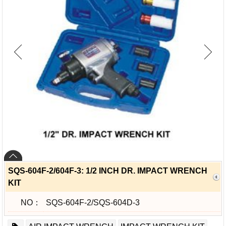
SQS-604F-2/604F-3: 1/2 INCH DR. IMPACT WRENCH
KIT
NO：
SQS-604F-2/SQS-604D-3