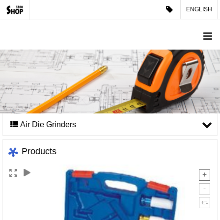
ENGLISH
Air Die Grinders
Products