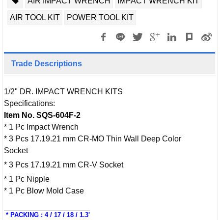
AIR IMPACT WRENCH
IMPACT WRENCH KIT
AIR TOOL KIT
POWER TOOL KIT
Trade Descriptions
1/2" DR. IMPACT WRENCH KITS
Specifications:
Item No. SQS-604F-2
* 1 Pc Impact Wrench
* 3 Pcs 17.19.21 mm CR-MO Thin Wall Deep Color
Socket
* 3 Pcs 17.19.21 mm CR-V Socket
* 1 Pc Nipple
* 1 Pc Blow Mold Case
* PACKING : 4 / 17 / 18 / 1.3'