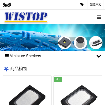
繁體中文
Miniature Sperkers
商品櫥窗
Hot