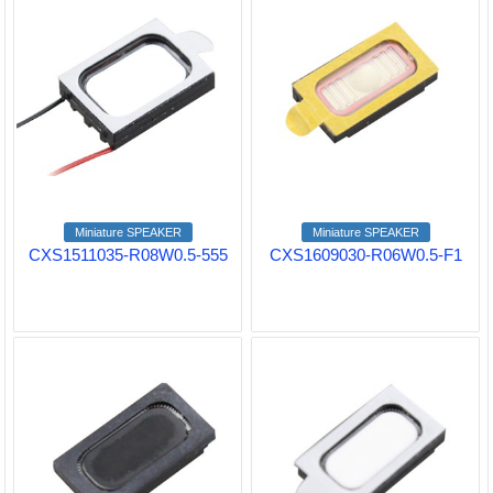
Miniature SPEAKER
Miniature SPEAKER
CXS1511035-R08W0.5-555
CXS1609030-R06W0.5-F1