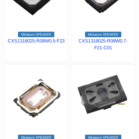
Miniature SPEAKER
Miniature SPEAKER
CXS1318025-R08W0.5-F23
CXS1318025-R08W0.7-
F21-C01
Miniature SPEAKER
Miniature SPEAKER