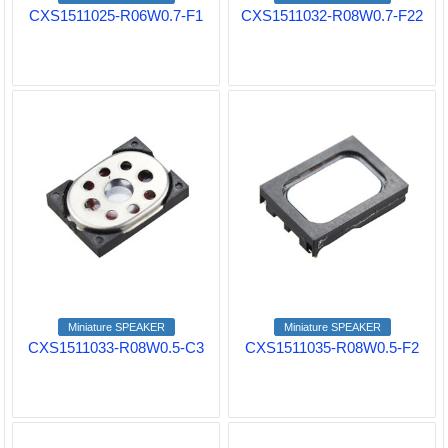
CXS1511025-R06W0.7-F1
CXS1511032-R08W0.7-F22
Miniature SPEAKER
Miniature SPEAKER
CXS1511033-R08W0.5-C3
CXS1511035-R08W0.5-F2