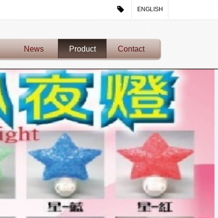
ENGLISH
News
Product
Contact