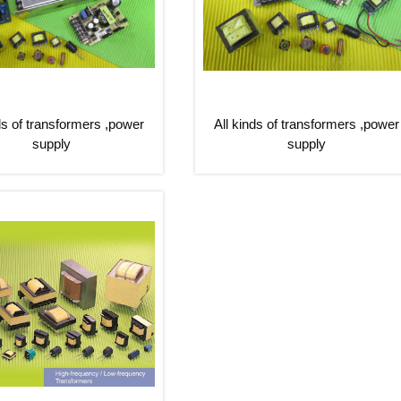
ds of transformers ,power
All kinds of transformers ,power
supply
supply