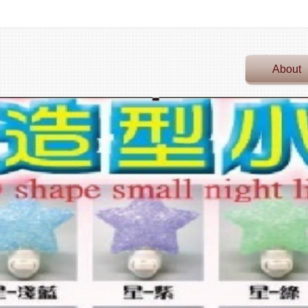
About