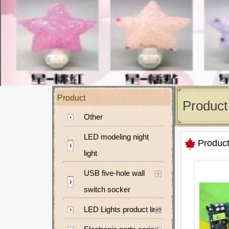
Product
Product
Other
LED modeling night
Produc
light
USB five-hole wall
switch socker
LED Lights product line