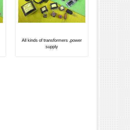
All kinds of transformers ,power
supply