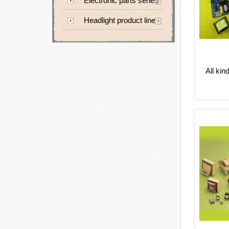
Electronic parts series
Headlight product line
All kin