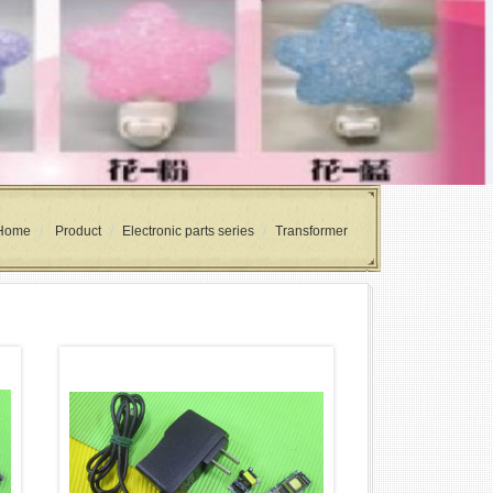
Home
Product
Electronic parts series
Transformer