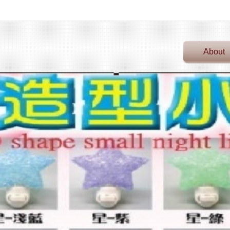
About