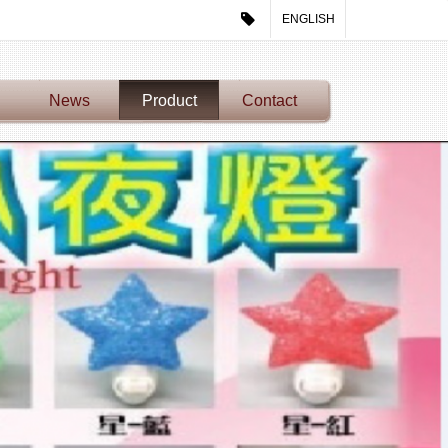
ENGLISH
News
Product
Contact