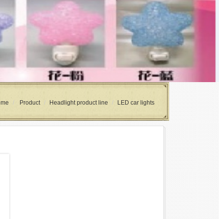
ome
Product
Headlight product line
LED car lights