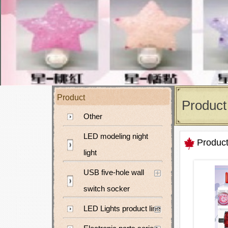
Product
Product
Other
LED modeling night
Produc
light
USB five-hole wall
switch socker
LED Lights product line