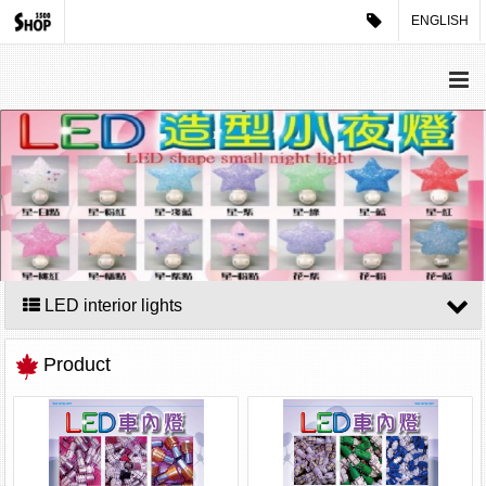
ENGLISH
LED interior lights
Product