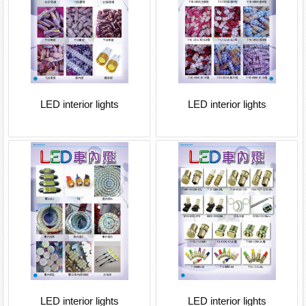
LED interior lights
LED interior lights
LED interior lights
LED interior lights