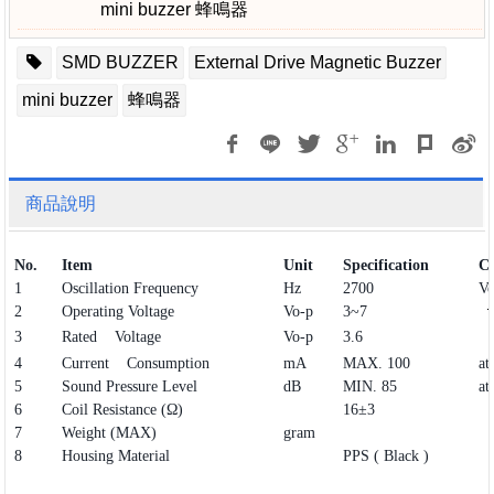
mini buzzer 蜂鳴器
SMD BUZZER
External Drive Magnetic Buzzer
mini buzzer
蜂鳴器
商品說明
No.
Item
Unit
Specification
Co
1
Oscillation Frequency
Hz
2700
Vo
2
Operating Voltage
Vo-p
3~7
3
Rated Voltage
Vo-p
3.6
4
Current Consumption
mA
MAX. 100
at
5
Sound Pressure Level
dB
MIN. 85
at
6
Coil Resistance (Ω)
16±3
7
Weight (MAX)
gram
8
Housing Material
PPS ( Black )