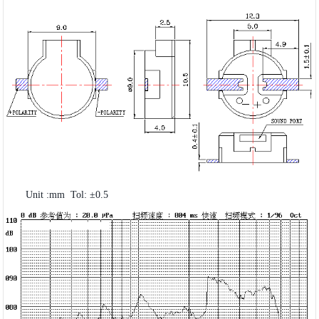
Unit :mm Tol: ±0.5