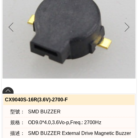
CX9040S-16R(3.6V)-2700-F
型號：
SMD BUZZER
規格：
OD9.0*4.0,3.6Vo-p,Freq.: 2700Hz
描述：
SMD BUZZER External Drive Magnetic Buzzer