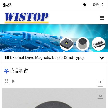
繁體中文
External Drive Magnetic Buzzer(Smd Type)
商品櫥窗