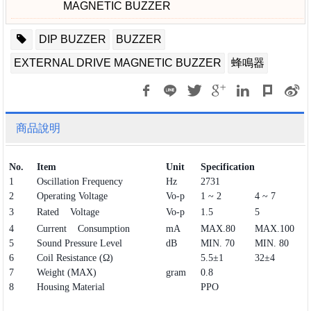
MAGNETIC BUZZER
DIP BUZZER
BUZZER
EXTERNAL DRIVE MAGNETIC BUZZER
蜂鳴器
商品說明
No.
Item
Unit
Specification
1
Oscillation Frequency
Hz
2731
2
Operating Voltage
Vo-p
1 ~ 2
4 ~ 7
3
Rated Voltage
Vo-p
1.5
5
4
Current Consumption
mA
MAX.80
MAX.100
5
Sound Pressure Level
dB
MIN. 70
MIN. 80
6
Coil Resistance (Ω)
5.5±1
32±4
7
Weight (MAX)
gram
0.8
8
Housing Material
PPO