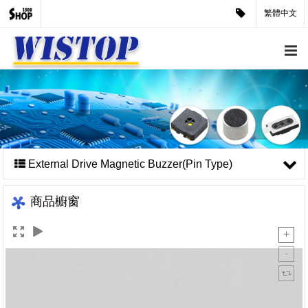
繁體中文
External Drive Magnetic Buzzer(Pin Type)
商品櫥窗