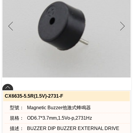
CX6635-5.5R(1.5V)-2731-F
型號：
Magnetic Buzzer他激式蜂鳴器
規格：
OD6.7*3.7mm,1.5Vo-p,2731Hz
描述：
BUZZER DIP BUZZER EXTERNAL DRIVE