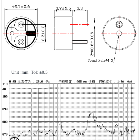
Unit :mm Tol: ±0.5