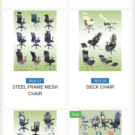
0616-13
0522-15
STEEL FRAME MESH
DECK CHAIR
CHAIR
New