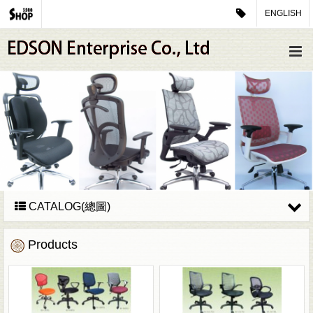
ENGLISH
CATALOG(總圖)
Products