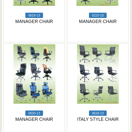
0619-13
0223-15
MANAGER CHAIR
MANAGER CHAIR
0620-13
0618-13
MANAGER CHAIR
ITALY STYLE CHAIR