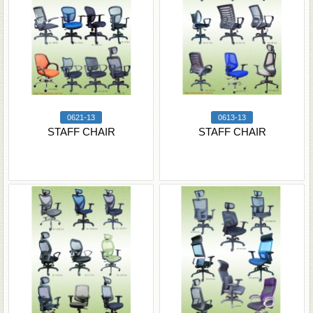
0621-13
0613-13
STAFF CHAIR
STAFF CHAIR