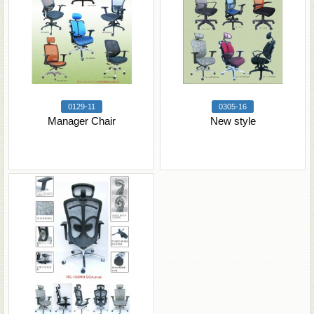
0129-11
0305-16
Manager Chair
New style