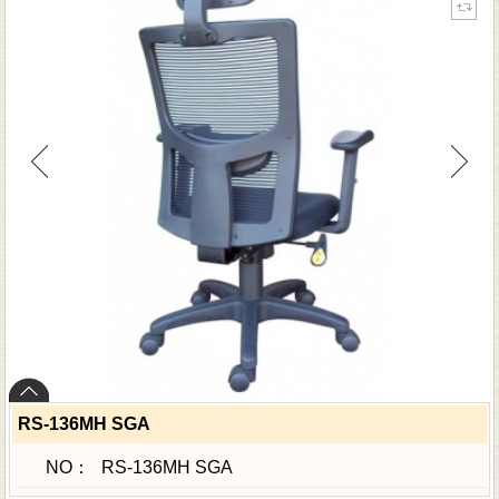
RS-136MH SGA
NO：
RS-136MH SGA