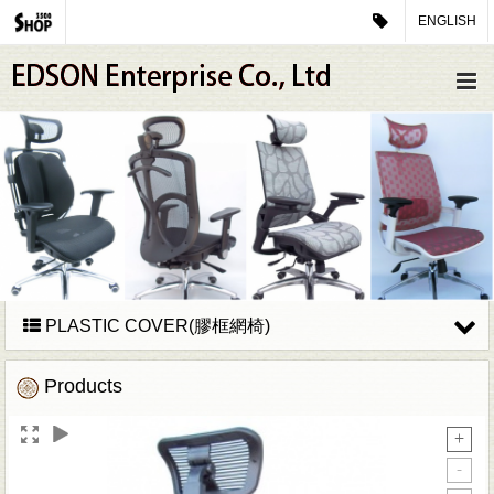
ENGLISH
PLASTIC COVER(膠框網椅)
Products