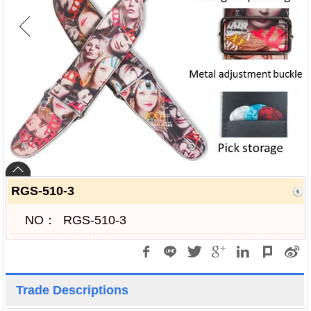
RGS-510-3
NO：
RGS-510-3
Trade Descriptions