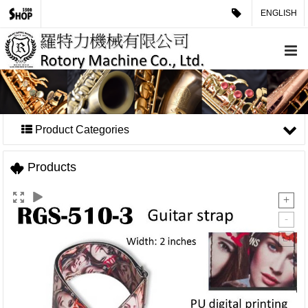
ENGLISH
Product Categories
Products