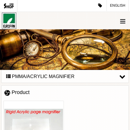
ENGLISH
PMMA/ACRYLIC MAGNIFIER
Product