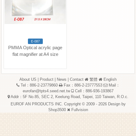
E-087
PMMA Optical acrylic page
flat magnifier at A4 size
About US
|
Product
|
News
|
Contact
繁體
English
Tel：886-2-23779860
Fax：886-2-23777553
Mail：
eurofan@tpts4.seed.net.tw
Cell：886-936-193867
Addr：5F No.85, SEC 2, Keelung Road, Taipei, 110 Taiwan, R.O.c.
EUROF AN PRODUCTS INC. Copyright © 2009 - 2026 Design by
Shop3500
Fullvision