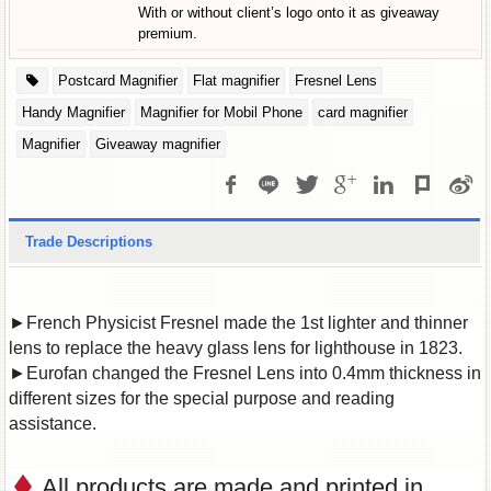
With or without client’s logo onto it as giveaway
premium.
Postcard Magnifier
Flat magnifier
Fresnel Lens
Handy Magnifier
Magnifier for Mobil Phone
card magnifier
Magnifier
Giveaway magnifier
Trade Descriptions
►French Physicist Fresnel made the 1st lighter and thinner
lens to replace the heavy glass lens for lighthouse in 1823.
►Eurofan changed the Fresnel Lens into 0.4mm thickness in
different sizes for the special purpose and reading
assistance.
All products are made and printed in