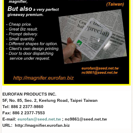
EUROFAN PRODUCTS INC.
5F, No. 85, Sec. 2, Keelung Road, Taipei Taiwan
Tel: 886 2 2377-9860
Fax: 886 2 2377-7553
E-mail:
eurofan@seed.net.tw
; nc9861@seed.net.tw
URL: http://magnifier.eurofan.biz