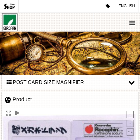
ENGLISH
POST CARD SIZE MAGNIFIER
Product