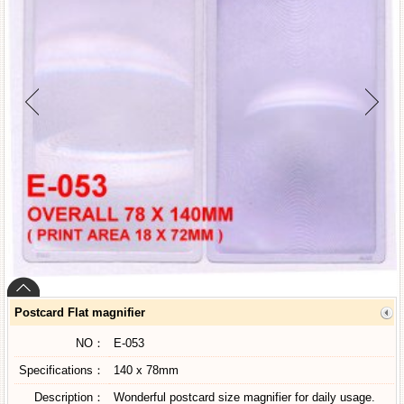
Postcard Flat magnifier
NO：
E-053
Specifications：
140 x 78mm
Description：
Wonderful postcard size magnifier for daily usage.