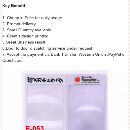
Key Benefit:
1. Cheap in Price for daily usage.
2. Prompt delivery.
3. Small Quantity available.
4. Client's design printing.
5.Great Business result.
6.Door to door dispatching service under request.
7. Accept the payment via Bank Transfer, Western Union ,PayPal or
Credit card.