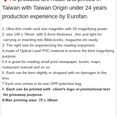
Taiwan with Taiwan Origin under 24 years
production experience by Eurofan.
1. Ultra-thin credit card size magnifier with 3X magnifying power.
2. size 140 x 78mm with 0.4mm thickness , thin and light for
carrying or inserting into Bible,books, magazine etc easily.
3. The right size for experiencing the reading enjoyment.
4.made of Optical Level PVC material to ensure the best magnifying
purpose.
5.It is great for reading small print newspaper, books, maps,
restaurant manual and so on.
6. Each can be bent slightly or dropped with no damages to the
lens.
7 Each one comes in its own OPP potective bag
8.
Each can be printed with client's logo or promotional text
for giveaway purpose.
9.Max printing area: 72 x 18mm