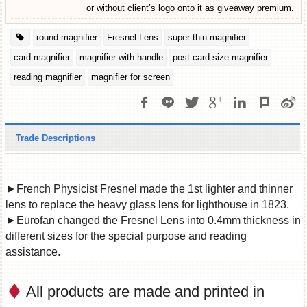
or without client’s logo onto it as giveaway premium.
round magnifier
Fresnel Lens
super thin magnifier
card magnifier
magnifier with handle
post card size magnifier
reading magnifier
magnifier for screen
Trade Descriptions
►French Physicist Fresnel made the 1st lighter and thinner
lens to replace the heavy glass lens for lighthouse in 1823.
►Eurofan changed the Fresnel Lens into 0.4mm thickness in
different sizes for the special purpose and reading
assistance.
All products are made and printed in