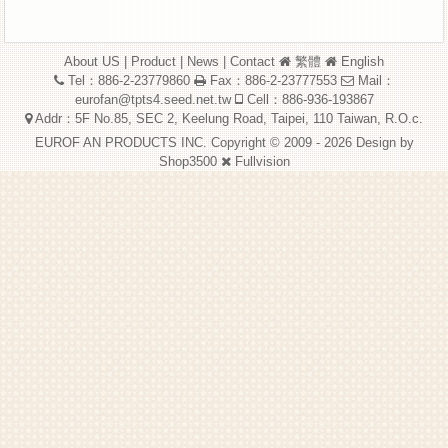
About US
|
Product
|
News
|
Contact
繁體
English
Tel：886-2-23779860
Fax：886-2-23777553
Mail：
eurofan@tpts4.seed.net.tw
Cell：886-936-193867
Addr：5F No.85, SEC 2, Keelung Road, Taipei, 110 Taiwan, R.O.c.
EUROF AN PRODUCTS INC. Copyright © 2009 - 2026 Design by
Shop3500
Fullvision