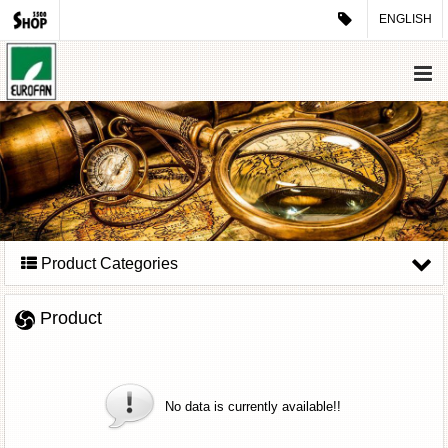
ENGLISH
Product Categories
Product
No data is currently available!!