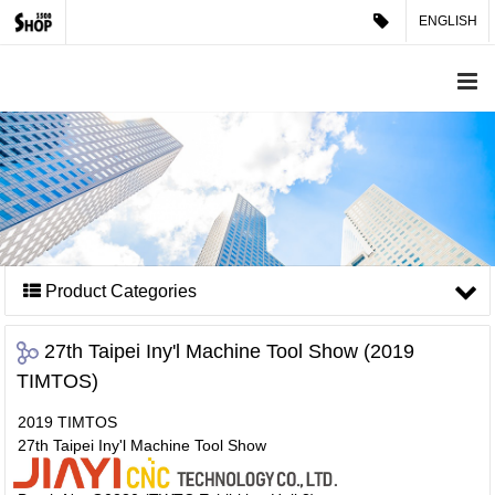
ENGLISH
Product Categories
27th Taipei Iny'l Machine Tool Show (2019
TIMTOS)
2019 TIMTOS
27th Taipei Iny'l Machine Tool Show