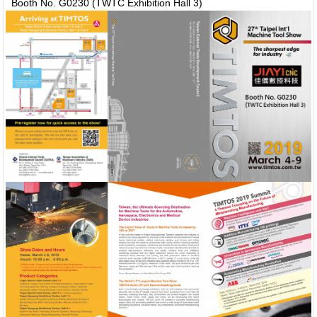
Booth No. G0230 (TWTC Exhibition Hall 3)