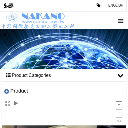
ENGLISH
Product Categories
Product