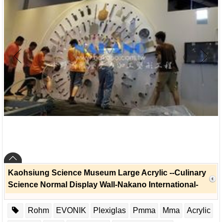
Kaohsiung Science Museum Large Acrylic --Culinary
Science Normal Display Wall-Nakano International-
Rohm
EVONIK
Plexiglas
Pmma
Mma
Acrylic