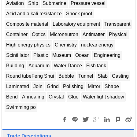
Aviation
Ship
Submarine
Pressure vessel
Acid and alkali resistance
Shock proof
Composite material
Laboratory equipment
Transparent
Container
Optics
Microneutron
Antimatter
Physical
High energy physics
Chemistry
nuclear energy
Scintillator
Plastic
Museum
Ocean
Engineering
Building
Aquarium
Water Dance
Fish tank
Round tubeFeng Shui
Bubble
Tunnel
Slab
Casting
Laminated
Join
Grind
Polishing
Mirror
Shape
Bend
Annealing
Crystal
Glue
Water light shadow
Swimming po
Trade Descriptions