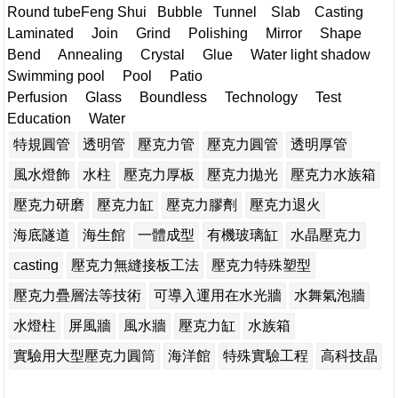
Round tubeFeng Shui
Bubble Tunnel Slab Casting
Laminated Join Grind Polishing Mirror Shape
Bend Annealing Crystal Glue Water light shadow
Swimming pool Pool Patio
Perfusion Glass Boundless Technology Test
Education Water
特規圓管
透明管
壓克力管
壓克力圓管
透明厚管
風水燈飾
水柱
壓克力厚板
壓克力拋光
壓克力水族箱
壓克力研磨
壓克力缸
壓克力膠劑
壓克力退火
海底隧道
海生館
一體成型
有機玻璃缸
水晶壓克力
casting
壓克力無縫接板工法
壓克力特殊塑型
壓克力疊層法等技術
可導入運用在水光牆
水舞氣泡牆
水燈柱
屏風牆
風水牆
壓克力缸
水族箱
實驗用大型壓克力圓筒
海洋館
特殊實驗工程
高科技晶