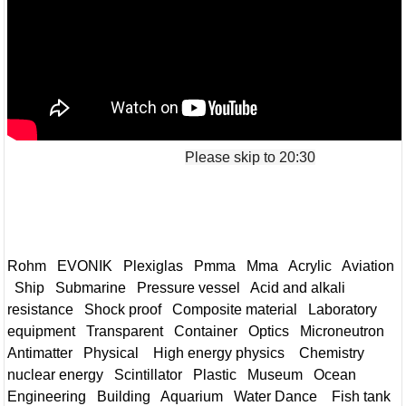
Please skip to 20:30
Rohm EVONIK Plexiglas Pmma Mma Acrylic Aviation
Ship Submarine Pressure vessel Acid and alkali
resistance Shock proof Composite material Laboratory
equipment Transparent Container Optics Microneutron
Antimatter Physical High energy physics Chemistry
nuclear energy Scintillator Plastic Museum Ocean
Engineering Building Aquarium Water Dance Fish tank