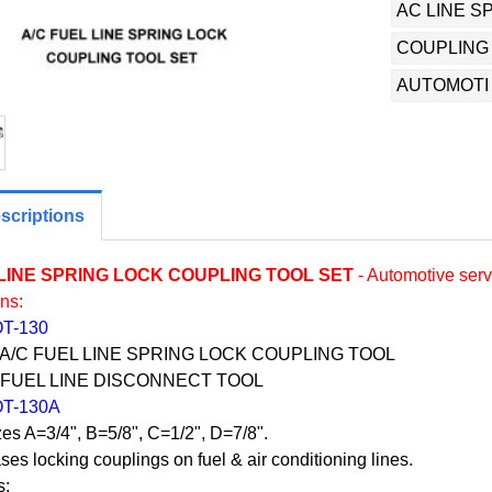
AC LINE S
COUPLING
AUTOMOTI
scriptions
 LINE SPRING LOCK COUPLING TOOL SET
- Automotive servi
ons:
OT-130
 A/C FUEL LINE SPRING LOCK COUPLING TOOL
: FUEL LINE DISCONNECT TOOL
OT-130A
zes A=3/4", B=5/8", C=1/2", D=7/8".
ses locking couplings on fuel & air conditioning lines.
s: