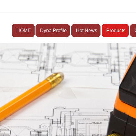
HOME
Dyna Profile
Hot News
Products