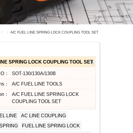
A/C FUEL LINE SPRING LOCK COUPLING TOOL SET
LINE SPRING LOCK COUPLING TOOL SET
NO：
SOT-130/130A/130B
ons：
A/C FUEL LINE TOOLS
ion：
A/C FUEL LINE SPRING LOCK
COUPLING TOOL SET
EL LINE
AC LINE COUPLING
 SPRING
FUEL LINE SPRING LOCK