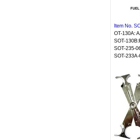
Item No. S
OT-130A: 
SOT-130B
SOT-235-0
SOT-233A