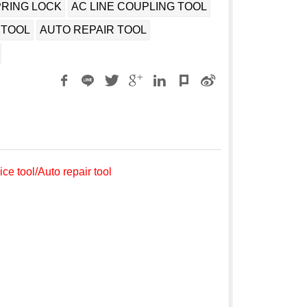
PRING LOCK
AC LINE COUPLING TOOL
 TOOL
AUTO REPAIR TOOL
ce tool/Auto repair tool