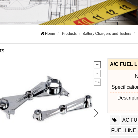
Home
Products
Battery Chargers and Testers
ts
A/C FUEL 
Specificati
Descript
AC FU
FUEL LINE