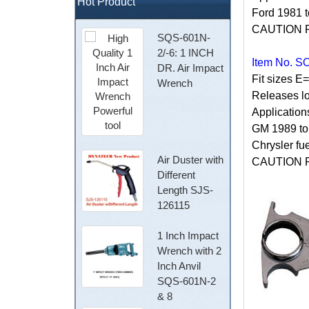
Hot Product
Ford 1981 t
CAUTION Rel
SQS-601N-
2/-6: 1 INCH
Item No. S
DR. Air Impact
Fit sizes E
Wrench
Releases lo
Application
GM 1989 to 
Chrysler fu
Air Duster with
CAUTION Rel
Different
Length SJS-
126115
1 Inch Impact
Wrench with 2
Inch Anvil
SQS-601N-2
& 8