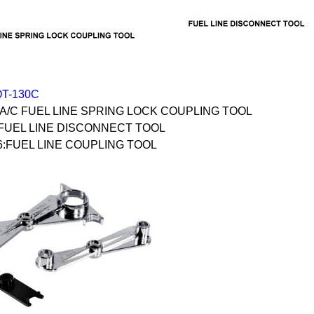
OT-130C
 A/C FUEL LINE SPRING LOCK COUPLING TOOL
:FUEL LINE DISCONNECT TOOL
6:FUEL LINE COUPLING TOOL