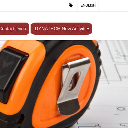
ENGLISH
Contact Dyna
DYNATECH New Activities