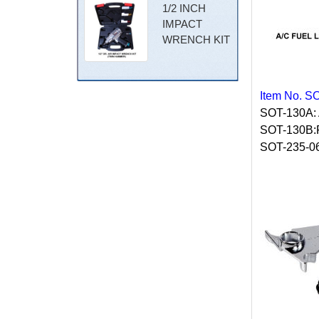
1/2 INCH
IMPACT
WRENCH KIT
Item No. S
SOT-130A:
SOT-130B
SOT-235-0