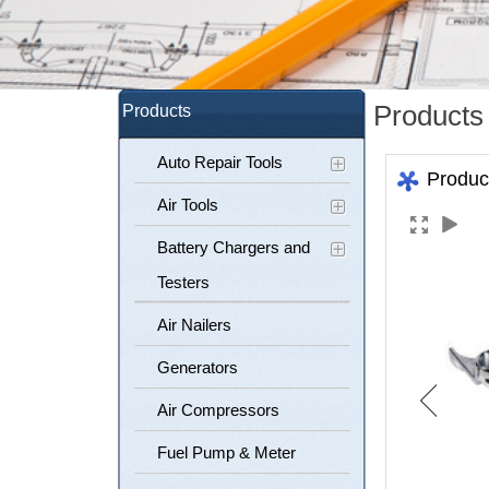
Products
Products
Auto Repair Tools
Produc
Air Tools
Battery Chargers and
Testers
Air Nailers
Generators
Air Compressors
Fuel Pump & Meter