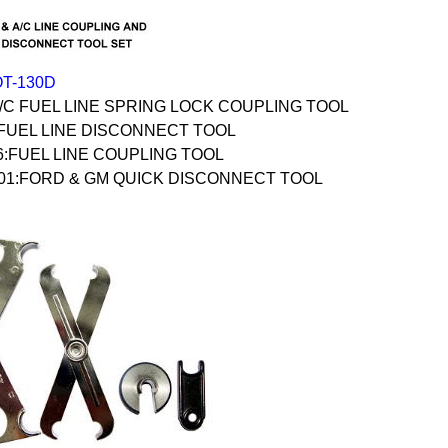
OT-130D
A/C FUEL LINE SPRING LOCK COUPLING TOOL
:FUEL LINE DISCONNECT TOOL
6:FUEL LINE COUPLING TOOL
-01:FORD & GM QUICK DISCONNECT TOOL