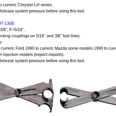
o current, Chrysler LH series.
ease system pressure before using this tool.
OT-130B
=3/8", F=5/16".
cking couplings on 5/16" and 3/8" fuel lines.
s:
current, Ford 1990 to current, Mazda some models 1990 to curr
el injection models (expect imports).
ease system pressure before using this tool.