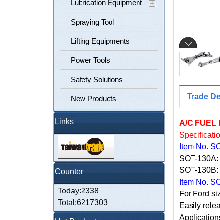
Lubrication Equipment
Spraying Tool
Lifting Equipments
Power Tools
Safety Solutions
Trade De
New Products
Links
A/C FUEL
Specificati
Item No. S
SOT-130A:
SOT-130B
Counter
Item No. S
Today:2338
For Ford si
Total:6217303
Easily relea
Application