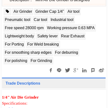
Air Grinder
Grinder Cap 1/4"
Air tool
Pneumatic tool
Car tool
Industrial tool
Free speed 28000 rpm
Working pressure 0.63 MPA
Lightweight body
Safety lever
Rear Exhaust
For Porting
For Weld breaking
For smoothing sharp edges
For deburring
For polishing
For Grinding
Trade Descriptions
1/4" Air Die Grinder
Specifications: