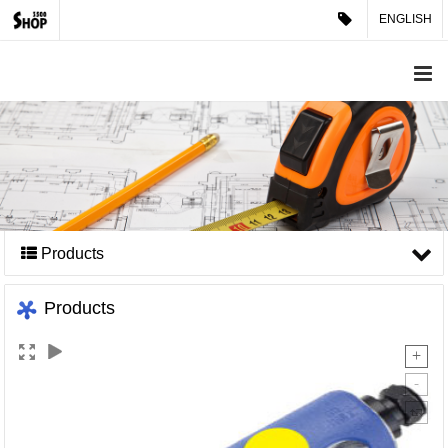
ENGLISH
Products
Products