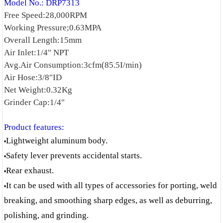
Model No.: DRP7313
Free Speed:28,000RPM
Working Pressure;0.63MPA
Overall Length:15mm
Air Inlet:1/4" NPT
Avg.Air Consumption:3cfm(85.5I/min)
Air Hose:3/8"ID
Net Weight:0.32Kg
Grinder Cap:1/4"
Product features:
Lightweight aluminum body.
•
Safety lever prevents accidental starts.
•
Rear exhaust.
•
It can be used with all types of accessories for porting, weld
•
breaking, and smoothing sharp edges, as well as deburring,
polishing, and grinding.