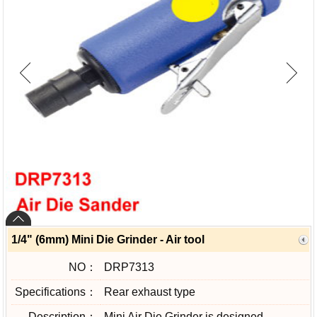
1/4" (6mm) Mini Die Grinder - Air tool
NO：
DRP7313
Specifications：
Rear exhaust type
Description：
Mini Air Die Grinder is designed