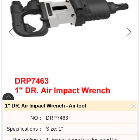
1" DR. Air Impact Wrench - Air tool
NO：
DRP7463
Specifications：
Size: 1"
Description：
1" impact wrench is designed for