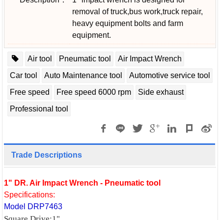
removal of truck,bus work,truck repair,
heavy equipment bolts and farm
equipment.
Air tool
Pneumatic tool
Air Impact Wrench
Car tool
Auto Maintenance tool
Automotive service tool
Free speed
Free speed 6000 rpm
Side exhaust
Professional tool
Trade Descriptions
1" DR. Air Impact Wrench - Pneumatic tool
Specifications:
Model DRP7463
Square Drive:1"