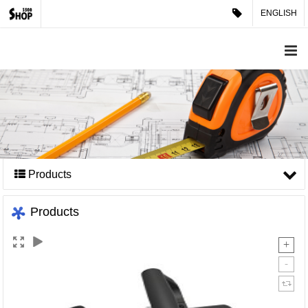
ENGLISH
Products
Products