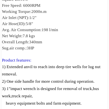
Free Speed: 6000RPM
Working Torque:2000n.m
Air Inlet (NPT):1/2"
Air Hose(ID):5/8"
Avg. Air Consumption:198 l/min
Net Weight:7.8 kgs
Overall Length:340mm
Sug.air comp.:3HP
Product features:
1)
Extended anvil to reach into deep tire wells for lug nut
removal.
2) One side handle for more control during operation.
3) 1"impact wrench is designed for removal of truck,bus
work,truck repair,
heavy equipment bolts and farm equipment.