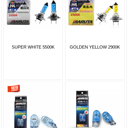
SUPER WHITE 5500K
GOLDEN YELLOW 2900K