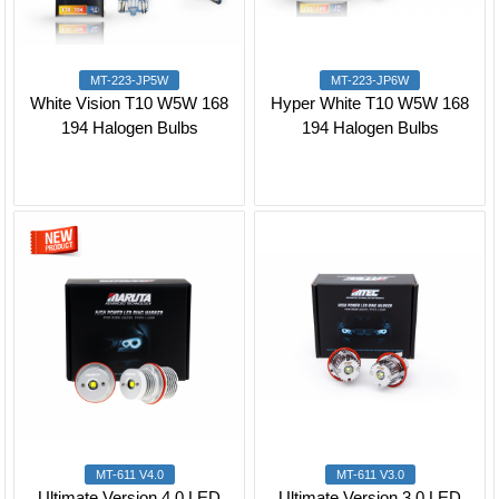
MT-223-JP5W
MT-223-JP6W
White Vision T10 W5W 168
Hyper White T10 W5W 168
194 Halogen Bulbs
194 Halogen Bulbs
MT-611 V4.0
MT-611 V3.0
Ultimate Version 4.0 LED
Ultimate Version 3.0 LED