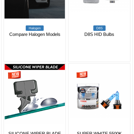
Halogen
D8S
Compare Halogen Models
D8S HID Bulbs
SILICONE WIPER BLADE
SUPER WHITE 5500K