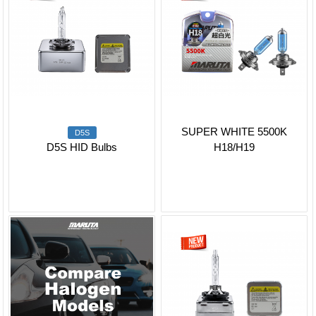
SUPER WHITE 5500K
D5S
D5S HID Bulbs
H18/H19