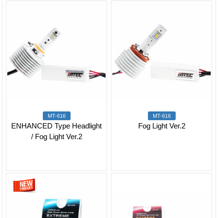
MT-616
MT-616
ENHANCED Type Headlight
Fog Light Ver.2
/ Fog Light Ver.2