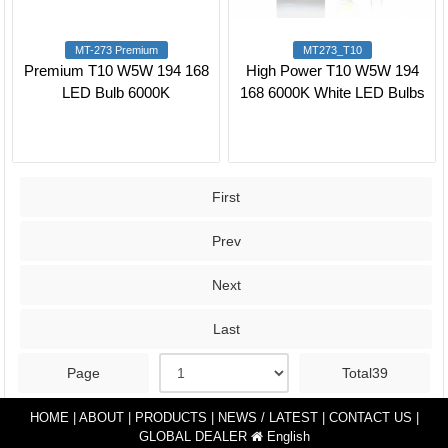
MT-273 Premium
MT273_T10
Premium T10 W5W 194 168
High Power T10 W5W 194
LED Bulb 6000K
168 6000K White LED Bulbs
First
Prev
Next
Last
Page
Total39
HOME
|
ABOUT
|
PRODUCTS
|
NEWS / LATEST
|
CONTACT US
|
GLOBAL DEALER
English