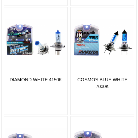
DIAMOND WHITE 4150K
COSMOS BLUE WHITE
7000K