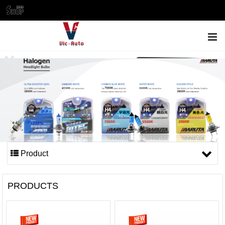
ENGLISH
Product
PRODUCTS