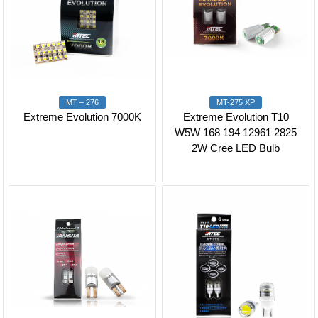
MT – 276
MT-275 XP
Extreme Evolution 7000K
Extreme Evolution T10
W5W 168 194 12961 2825
2W Cree LED Bulb