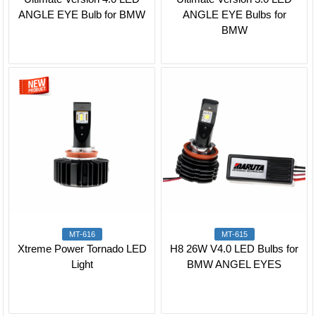
ANGLE EYE Bulb for BMW
ANGLE EYE Bulbs for
BMW
MT-616
MT-615
Xtreme Power Tornado LED
H8 26W V4.0 LED Bulbs for
Light
BMW ANGEL EYES