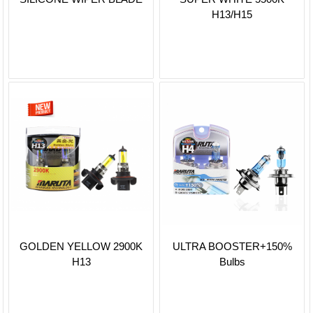
H13/H15
GOLDEN YELLOW 2900K
ULTRA BOOSTER+150%
H13
Bulbs