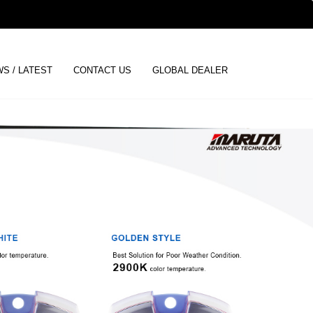
ENGLISH
S / LATEST
CONTACT US
GLOBAL DEALER