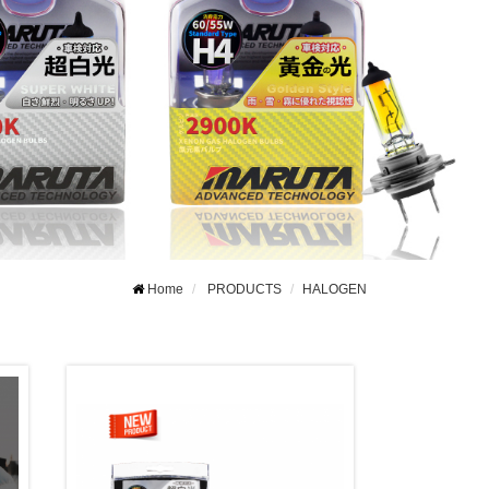
Home
PRODUCTS
HALOGEN