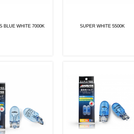
 BLUE WHITE 7000K
SUPER WHITE 5500K