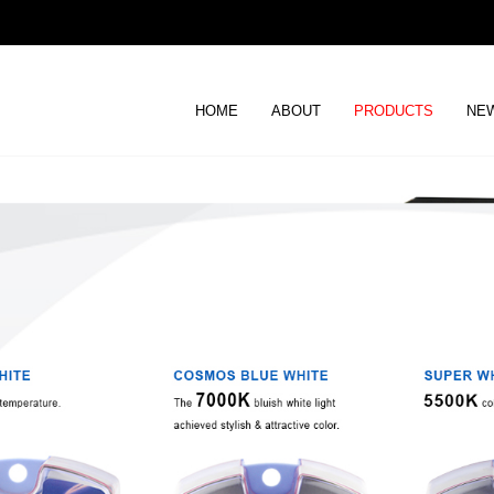
HOME
ABOUT
PRODUCTS
NEW