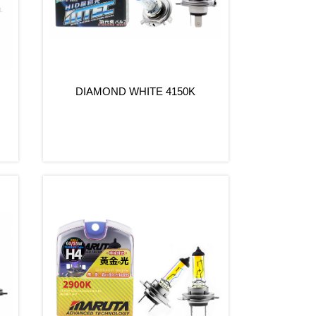
s
DIAMOND WHITE 4150K