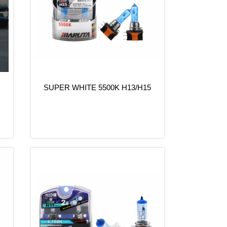
SUPER WHITE 5500K H13/H15