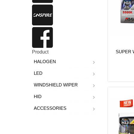
SUPER W
Product
HALOGEN
LED
WINDSHIELD WIPER
HID
ACCESSORIES