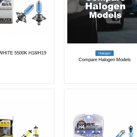
HITE 5500K H18/H19
Halogen
Compare Halogen Models