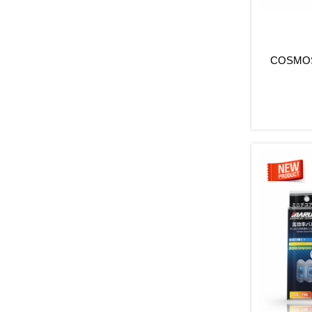
COSMOS