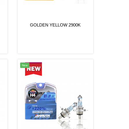
GOLDEN YELLOW 2900K
New