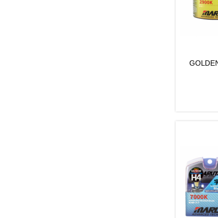
GOLDEN