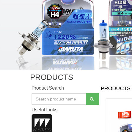
PRODUCTS
Product Search
PRODUCTS
Useful Links