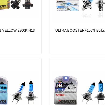
 YELLOW 2900K H13
ULTRA BOOSTER+150% Bulb