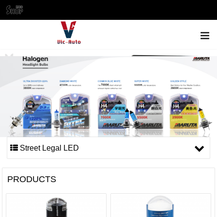
ENGLISH
Street Legal LED
PRODUCTS