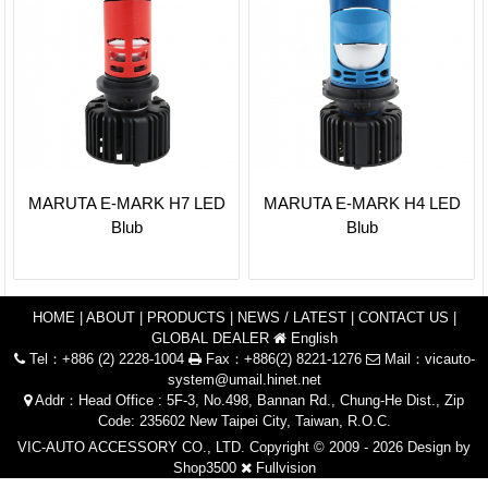
MARUTA E-MARK H7 LED
MARUTA E-MARK H4 LED
Blub
Blub
HOME
|
ABOUT
|
PRODUCTS
|
NEWS / LATEST
|
CONTACT US
|
GLOBAL DEALER
English
Tel：+886 (2) 2228-1004
Fax：+886(2) 8221-1276
Mail：
vicauto-
system@umail.hinet.net
Addr：Head Office : 5F-3, No.498, Bannan Rd., Chung-He Dist., Zip
Code: 235602 New Taipei City, Taiwan, R.O.C.
VIC-AUTO ACCESSORY CO., LTD. Copyright © 2009 - 2026 Design by
Shop3500
Fullvision