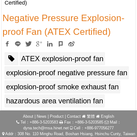
Certified)
Negative Pressure Explosion-
proof Fan (ATEX Certified)
ATEX explosion-proof fan
explosion-proof negative pressure fan
explosion-proof smoke exhaust fan
hazardous area ventilation fan
About
|
News
|
Product
|
Contact
繁體
English
Tel：+886-3-5203583
Fax：+886-3-5203585
Mail：
dyna.tech@msa.hinet.net
Cell：+886-977056277
Addr：308 No. 110 Minghu Road, Boshan Hsiang, Hsinchu Cunty, Taiwan