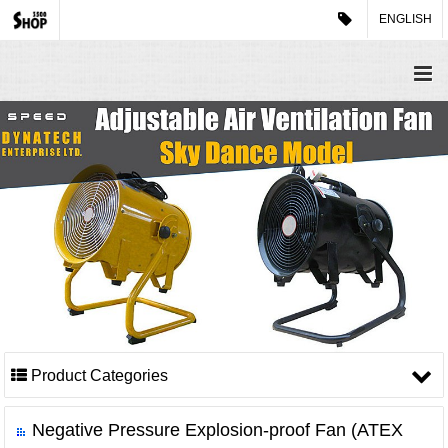
ENGLISH
Product Categories
Negative Pressure Explosion-proof Fan (ATEX